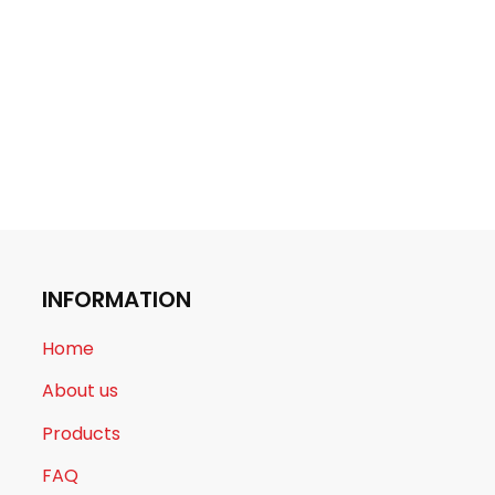
INFORMATION
Home
About us
Products
FAQ