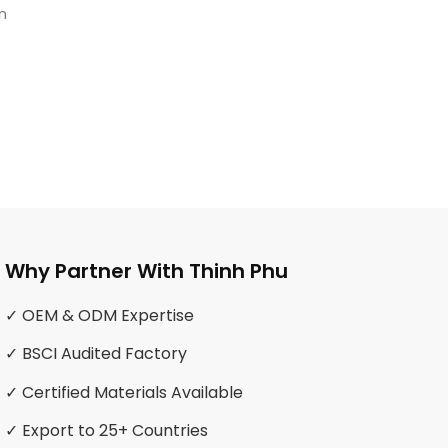
n
Why Partner With Thinh Phu
✓ OEM & ODM Expertise
✓ BSCI Audited Factory
✓ Certified Materials Available
✓ Export to 25+ Countries