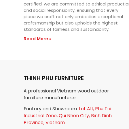
certified, we are committed to ethical productio
and social responsibility, ensuring that every
piece we craft not only embodies exceptional
craftsmanship but also upholds the highest
standards of fairness and sustainability.
Read More »
THINH PHU FURNITURE
A professional Vietnam wood outdoor
furniture manufacturer
Factory and Showroom:
Lot A11, Phu Tai
Industrial Zone, Qui Nhon City, Binh Dinh
Province, Vietnam