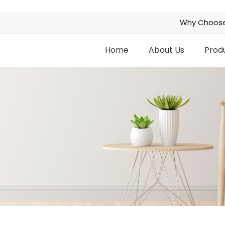
Why Choose
Home
About Us
Prod