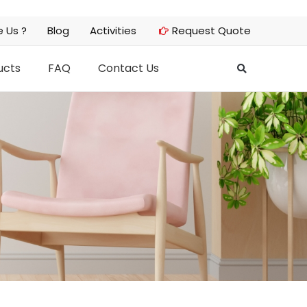
 Us ?
Blog
Activities
Request Quote
ucts
FAQ
Contact Us