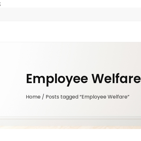
;
Employee Welfare
Home
/ Posts tagged “Employee Welfare”