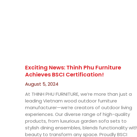
Exciting News: Thinh Phu Furniture
Achieves BSCI Certification!
August 5, 2024
At THINH PHU FURNITURE, we’re more than just a
leading Vietnam wood outdoor furniture
manufacturer—we’re creators of outdoor living
experiences. Our diverse range of high-quality
products, from luxurious garden sofa sets to
stylish dining ensembles, blends functionality wit
beauty to transform any space. Proudly BSCI