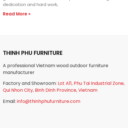
dedication and hard work,
Read More »
THINH PHU FURNITURE
A professional Vietnam wood outdoor furniture
manufacturer
Factory and Showroom:
Lot A11, Phu Tai Industrial Zone,
Qui Nhon City, Binh Dinh Province, Vietnam
Email:
info@thinhphufurniture.com