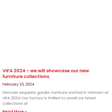
VIFA 2024 – we will showcase our new
furniture collections
February 23, 2024
Discover exquisite garden furniture crafted in Vietnam at
VIFA 2024! Our factory is thrilled to unveil our latest
collections at
Read More »