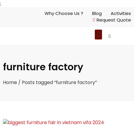
;
Why Choose Us ?
Blog
Activities
Request Quote
furniture factory
Home
/ Posts tagged “furniture factory”