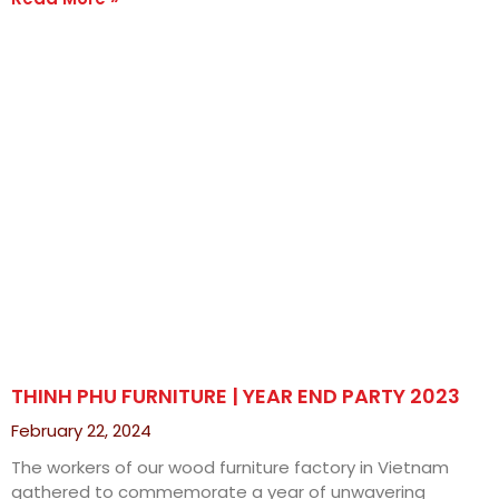
THINH PHU FURNITURE | YEAR END PARTY 2023
February 22, 2024
The workers of our wood furniture factory in Vietnam
gathered to commemorate a year of unwavering