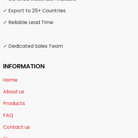
✓ Export to 25+ Countries
✓ Reliable Lead Time
✓ Dedicated Sales Team
INFORMATION
Home
About us
Products
FAQ
Contact us