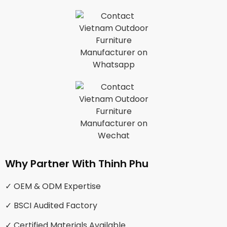
Why Partner With Thinh Phu
✓ OEM & ODM Expertise
✓ BSCI Audited Factory
✓ Certified Materials Available