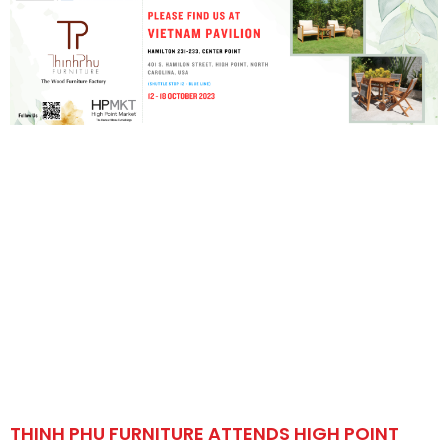
THINH PHU FURNITURE ATTENDS HIGH POINT