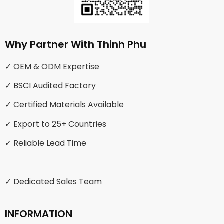
Why Partner With Thinh Phu
✓ OEM & ODM Expertise
✓ BSCI Audited Factory
✓ Certified Materials Available
✓ Export to 25+ Countries
✓ Reliable Lead Time
✓ Dedicated Sales Team
INFORMATION