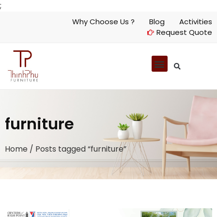
;
Why Choose Us ?
Blog
Activities
Request Quote
furniture
Home
/ Posts tagged “furniture”