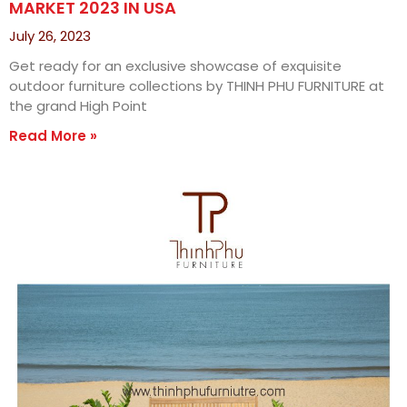
MARKET 2023 IN USA
July 26, 2023
Get ready for an exclusive showcase of exquisite
outdoor furniture collections by THINH PHU FURNITURE at
the grand High Point
Read More »