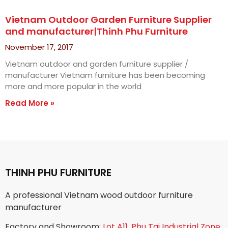
Vietnam Outdoor Garden Furniture Supplier
and manufacturer|Thinh Phu Furniture
November 17, 2017
Vietnam outdoor and garden furniture supplier /
manufacturer Vietnam furniture has been becoming
more and more popular in the world
Read More »
THINH PHU FURNITURE
A professional Vietnam wood outdoor furniture
manufacturer
Factory and Showroom:
Lot A11, Phu Tai Industrial Zone,