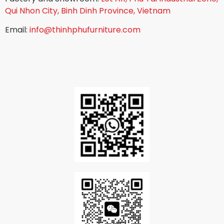
Qui Nhon City, Binh Dinh Province, Vietnam
Email:
info@thinhphufurniture.com