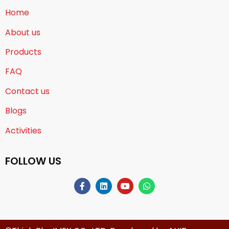
Home
About us
Products
FAQ
Contact us
Blogs
Activities
FOLLOW US