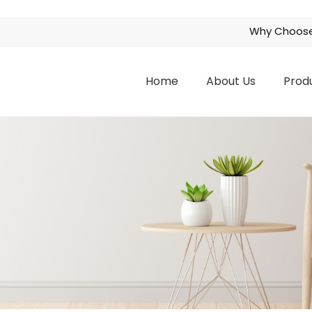
Why Choose
Home
About Us
Prod