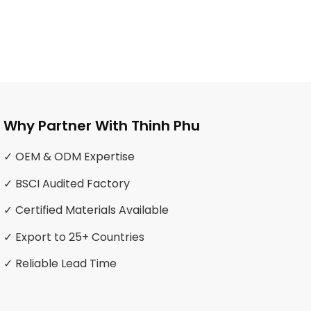
Why Partner With Thinh Phu
✓ OEM & ODM Expertise
✓ BSCI Audited Factory
✓ Certified Materials Available
✓ Export to 25+ Countries
✓ Reliable Lead Time