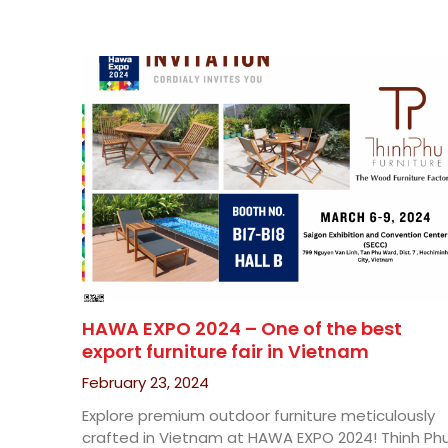
HAWA EXPO 2024 – One of the best
export furniture fair in Vietnam
February 23, 2024
Explore premium outdoor furniture meticulously
crafted in Vietnam at HAWA EXPO 2024! Thinh Ph