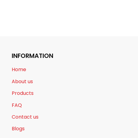
INFORMATION
Home
About us
Products
FAQ
Contact us
Blogs