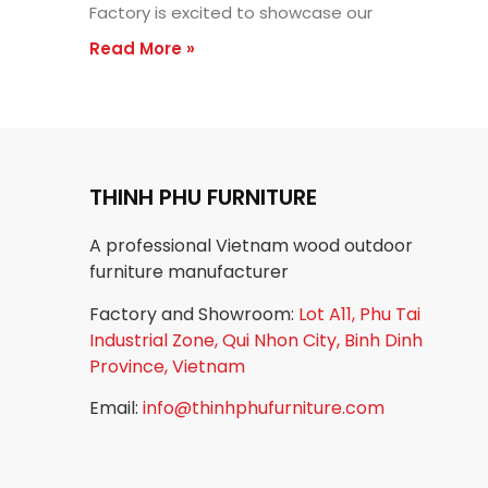
Factory is excited to showcase our
Read More »
THINH PHU FURNITURE
A professional Vietnam wood outdoor
furniture manufacturer
Factory and Showroom:
Lot A11, Phu Tai
Industrial Zone, Qui Nhon City, Binh Dinh
Province, Vietnam
Email:
info@thinhphufurniture.com