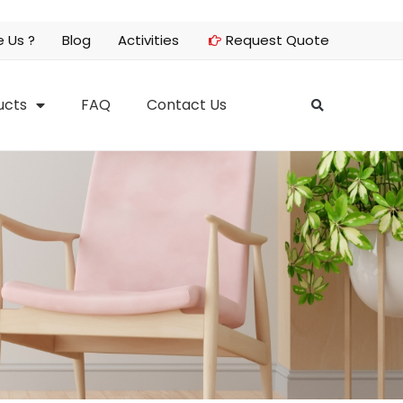
 Us ?
Blog
Activities
Request Quote
ucts
FAQ
Contact Us