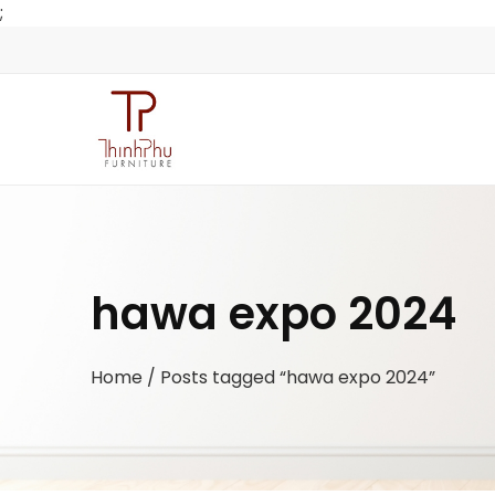
;
hawa expo 2024
Home
/ Posts tagged “hawa expo 2024”