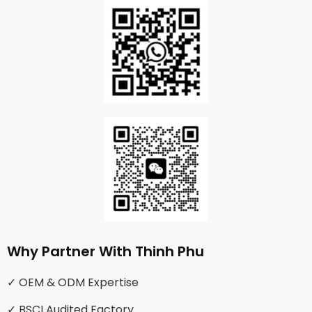
Why Partner With Thinh Phu
✓ OEM & ODM Expertise
✓ BSCI Audited Factory