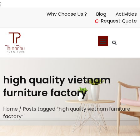
;
Why Choose Us ?
Blog
Activities
Request Quote
high quality vietnam
furniture factory
Home
/ Posts tagged “high quality vietnam furniture
factory”