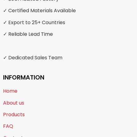
✓ Certified Materials Available
✓ Export to 25+ Countries
✓ Reliable Lead Time
✓ Dedicated Sales Team
INFORMATION
Home
About us
Products
FAQ