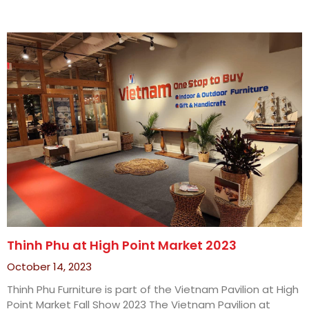
Thinh Phu at High Point Market 2023
October 14, 2023
Thinh Phu Furniture is part of the Vietnam Pavilion at High
Point Market Fall Show 2023 The Vietnam Pavilion at