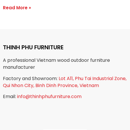
Read More »
THINH PHU FURNITURE
A professional Vietnam wood outdoor furniture
manufacturer
Factory and Showroom:
Lot A11, Phu Tai Industrial Zone,
Qui Nhon City, Binh Dinh Province, Vietnam
Email:
info@thinhphufurniture.com