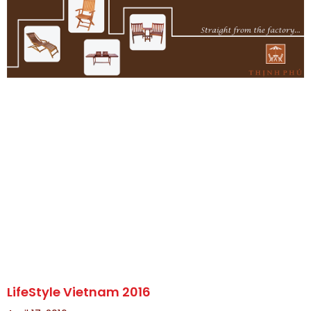
LifeStyle Vietnam 2016