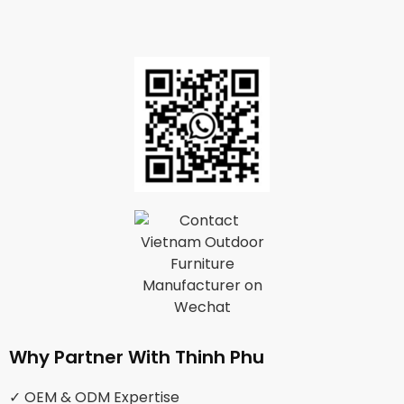
Why Partner With Thinh Phu
✓ OEM & ODM Expertise