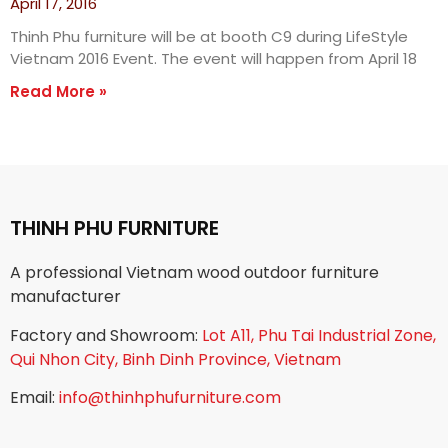
April 17, 2016
Thinh Phu furniture will be at booth C9 during LifeStyle
Vietnam 2016 Event. The event will happen from April 18
Read More »
THINH PHU FURNITURE
A professional Vietnam wood outdoor furniture
manufacturer
Factory and Showroom:
Lot A11, Phu Tai Industrial Zone,
Qui Nhon City, Binh Dinh Province, Vietnam
Email:
info@thinhphufurniture.com