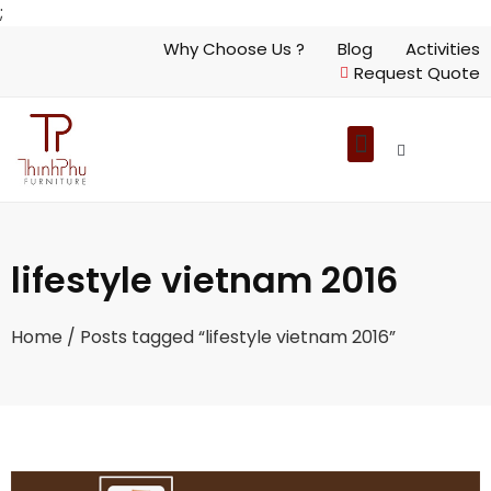
;
Why Choose Us ?
Blog
Activities
Request Quote
lifestyle vietnam 2016
Home
/ Posts tagged “lifestyle vietnam 2016”