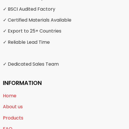
✓ BSCI Audited Factory
✓ Certified Materials Available
✓ Export to 25+ Countries
✓ Reliable Lead Time
✓ Dedicated Sales Team
INFORMATION
Home
About us
Products
FAQ