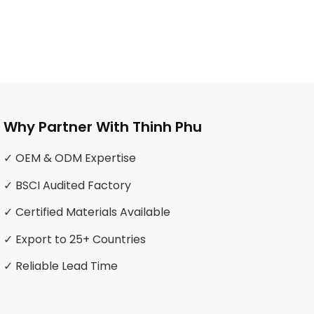
Why Partner With Thinh Phu
✓ OEM & ODM Expertise
✓ BSCI Audited Factory
✓ Certified Materials Available
✓ Export to 25+ Countries
✓ Reliable Lead Time