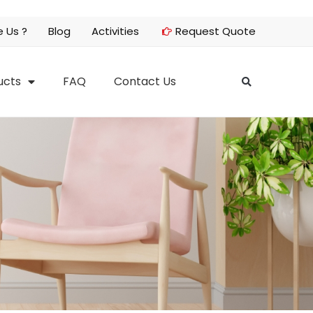
 Us ?
Blog
Activities
Request Quote
ucts
FAQ
Contact Us