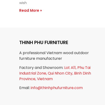
wish
Read More »
THINH PHU FURNITURE
A professional Vietnam wood outdoor
furniture manufacturer
Factory and Showroom:
Lot A11, Phu Tai
Industrial Zone, Qui Nhon City, Binh Dinh
Province, Vietnam
Email:
info@thinhphufurniture.com