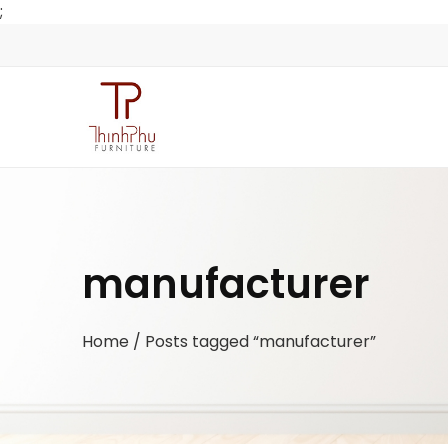
;
manufacturer
Home
/ Posts tagged “manufacturer”