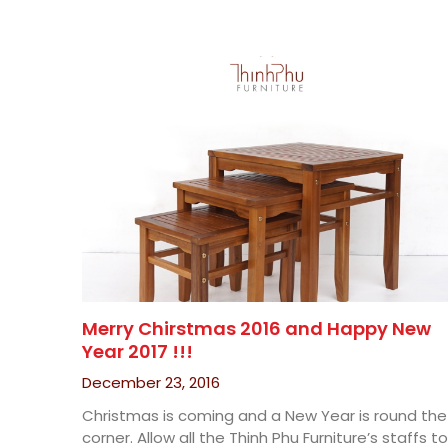
Merry Chirstmas 2016 and Happy New
Year 2017 !!!
December 23, 2016
Christmas is coming and a New Year is round the
corner. Allow all the Thinh Phu Furniture’s staffs to