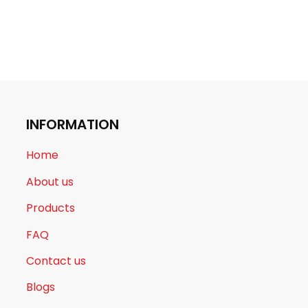
INFORMATION
Home
About us
Products
FAQ
Contact us
Blogs