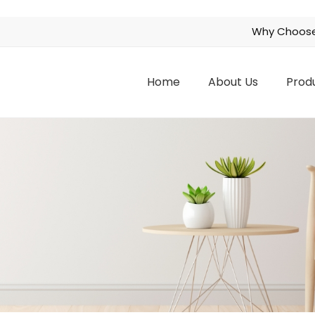
Why Choose
Home
About Us
Prod