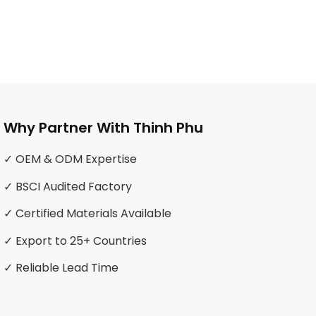
Why Partner With Thinh Phu
✓ OEM & ODM Expertise
✓ BSCI Audited Factory
✓ Certified Materials Available
✓ Export to 25+ Countries
✓ Reliable Lead Time