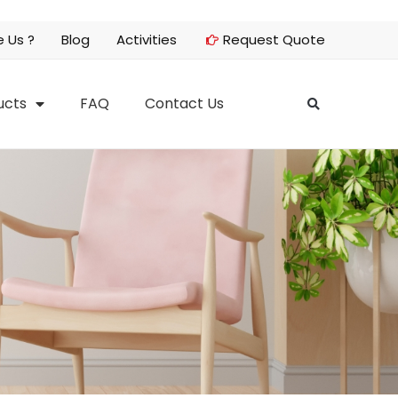
 Us ?
Blog
Activities
Request Quote
ucts
FAQ
Contact Us