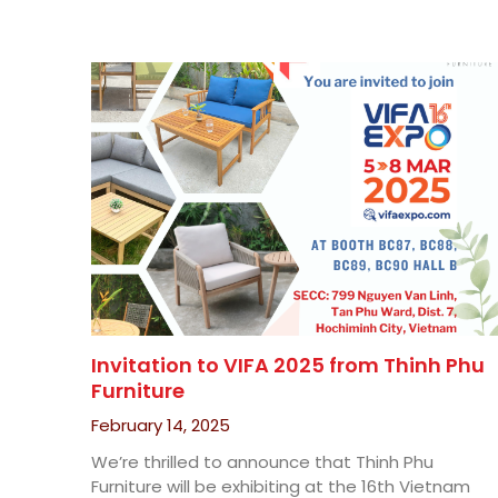
Invitation to VIFA 2025 from Thinh Phu
Furniture
February 14, 2025
We’re thrilled to announce that Thinh Phu
Furniture will be exhibiting at the 16th Vietnam