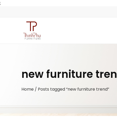
;
new furniture tre
Home
/ Posts tagged “new furniture trend”