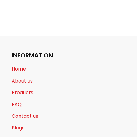
INFORMATION
Home
About us
Products
FAQ
Contact us
Blogs