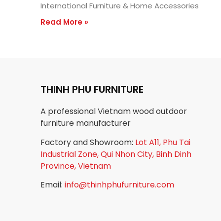
International Furniture & Home Accessories
Read More »
THINH PHU FURNITURE
A professional Vietnam wood outdoor
furniture manufacturer
Factory and Showroom:
Lot A11, Phu Tai
Industrial Zone, Qui Nhon City, Binh Dinh
Province, Vietnam
Email:
info@thinhphufurniture.com