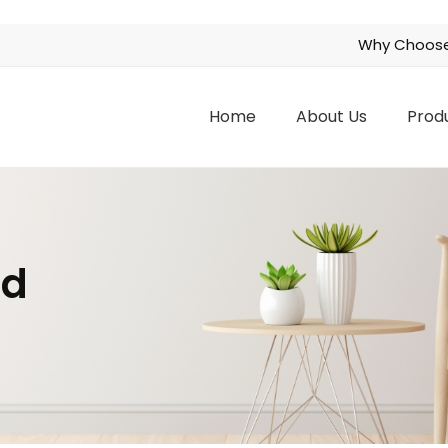
Why Choose
Home
About Us
Prod
nd