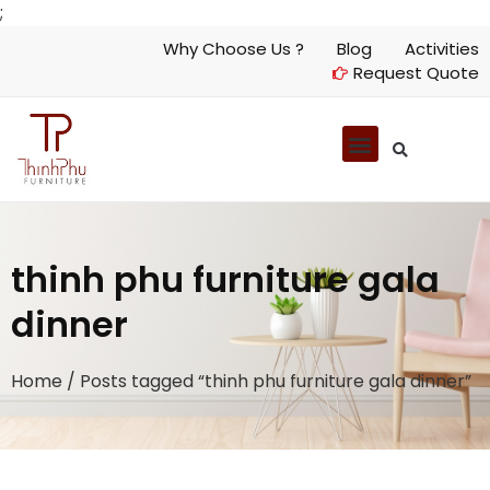
;
Why Choose Us ?
Blog
Activities
Request Quote
thinh phu furniture gala
dinner
Home
/ Posts tagged “thinh phu furniture gala dinner”