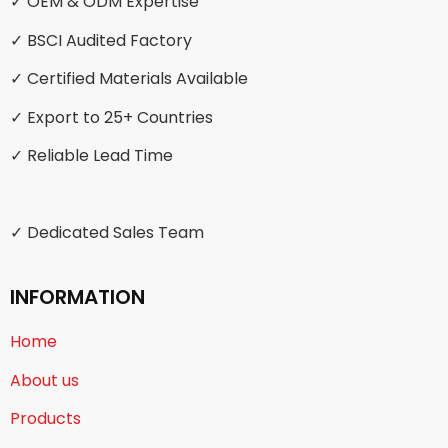
✓ OEM & ODM Expertise
✓ BSCI Audited Factory
✓ Certified Materials Available
✓ Export to 25+ Countries
✓ Reliable Lead Time
✓ Dedicated Sales Team
INFORMATION
Home
About us
Products