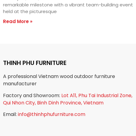
remarkable milestone with a vibrant team-building event
held at the picturesque
Read More »
THINH PHU FURNITURE
A professional Vietnam wood outdoor furniture
manufacturer
Factory and Showroom:
Lot A11, Phu Tai Industrial Zone,
Qui Nhon City, Binh Dinh Province, Vietnam
Email:
info@thinhphufurniture.com