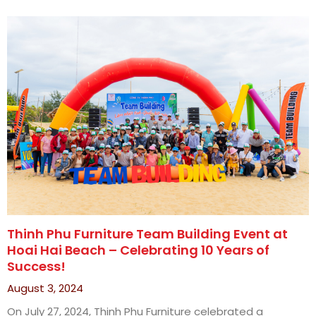
Thinh Phu Furniture Team Building Event at
Hoai Hai Beach – Celebrating 10 Years of
Success!
August 3, 2024
On July 27, 2024, Thinh Phu Furniture celebrated a