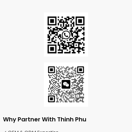
Why Partner With Thinh Phu