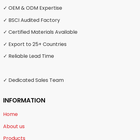
✓ OEM & ODM Expertise
✓ BSCI Audited Factory
✓ Certified Materials Available
✓ Export to 25+ Countries
✓ Reliable Lead Time
✓ Dedicated Sales Team
INFORMATION
Home
About us
Products