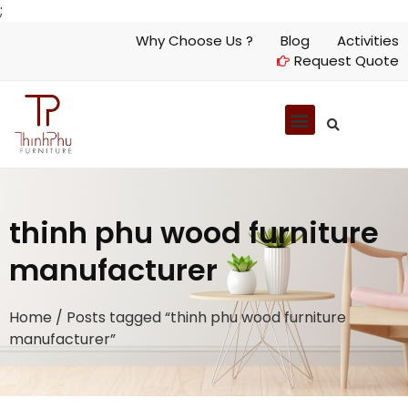
;
Why Choose Us ?
Blog
Activities
Request Quote
thinh phu wood furniture
manufacturer
Home
/ Posts tagged “thinh phu wood furniture
manufacturer”