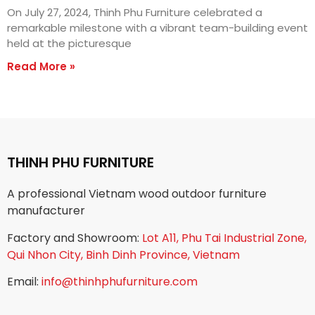
On July 27, 2024, Thinh Phu Furniture celebrated a
remarkable milestone with a vibrant team-building event
held at the picturesque
Read More »
THINH PHU FURNITURE
A professional Vietnam wood outdoor furniture
manufacturer
Factory and Showroom:
Lot A11, Phu Tai Industrial Zone,
Qui Nhon City, Binh Dinh Province, Vietnam
Email:
info@thinhphufurniture.com