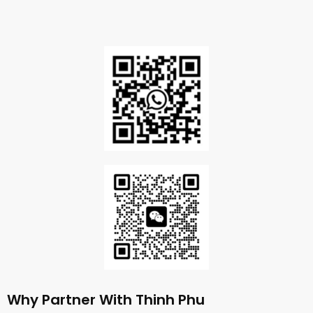
Why Partner With Thinh Phu