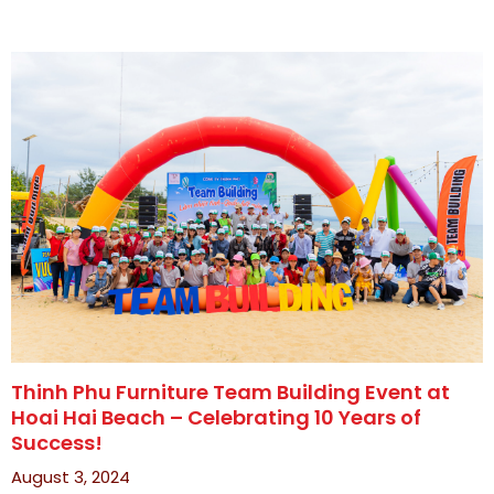
Thinh Phu Furniture Team Building Event at
Hoai Hai Beach – Celebrating 10 Years of
Success!
August 3, 2024