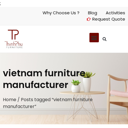
;
Why Choose Us ?
Blog
Activities
Request Quote
vietnam furniture
manufacturer
Home
/ Posts tagged “vietnam furniture
manufacturer”