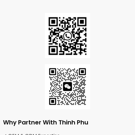
Why Partner With Thinh Phu