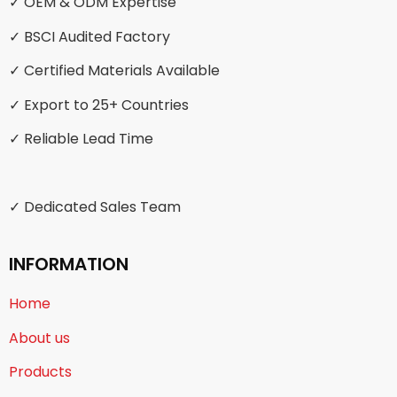
✓ OEM & ODM Expertise
✓ BSCI Audited Factory
✓ Certified Materials Available
✓ Export to 25+ Countries
✓ Reliable Lead Time
✓ Dedicated Sales Team
INFORMATION
Home
About us
Products