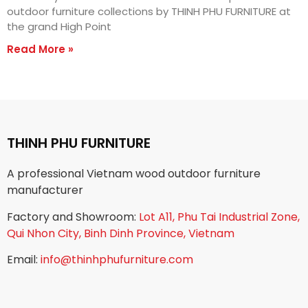
outdoor furniture collections by THINH PHU FURNITURE at
the grand High Point
Read More »
THINH PHU FURNITURE
A professional Vietnam wood outdoor furniture
manufacturer
Factory and Showroom:
Lot A11, Phu Tai Industrial Zone,
Qui Nhon City, Binh Dinh Province, Vietnam
Email:
info@thinhphufurniture.com