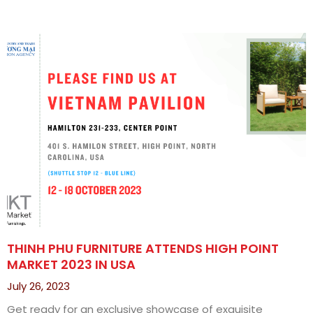
THINH PHU FURNITURE ATTENDS HIGH POINT
MARKET 2023 IN USA
July 26, 2023
Get ready for an exclusive showcase of exquisite