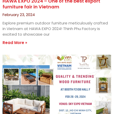
HAWA EXPO 2024 – One of the best export
furniture fair in Vietnam
February 23, 2024
Explore premium outdoor furniture meticulously crafted
in Vietnam at HAWA EXPO 2024! Thinh Phu Factory is
excited to showcase our
Read More »