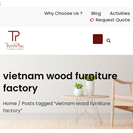
;
Why Choose Us ?
Blog
Activities
Request Quote
vietnam wood furniture
factory
Home
/ Posts tagged “vietnam wood furniture
factory”