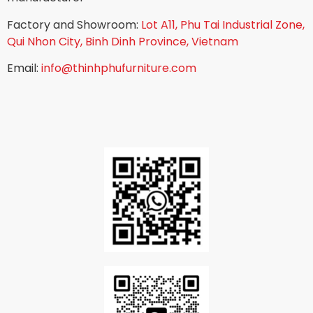
Factory and Showroom:
Lot A11, Phu Tai Industrial Zone,
Qui Nhon City, Binh Dinh Province, Vietnam
Email:
info@thinhphufurniture.com