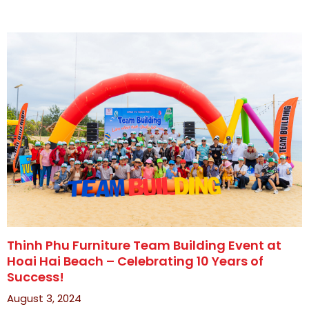
Thinh Phu Furniture Team Building Event at
Hoai Hai Beach – Celebrating 10 Years of
Success!
August 3, 2024