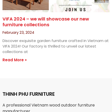
VIFA 2024 – we will showcase our new
furniture collections
February 23, 2024
Discover exquisite garden furniture crafted in Vietnam at
VIFA 2024! Our factory is thrilled to unveil our latest
collections at
Read More »
THINH PHU FURNITURE
A professional Vietnam wood outdoor furniture
manufacturer