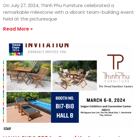
On July 27, 2024, Thinh Phu Furniture celebrated a
remarkable milestone with a vibrant team-building event
held at the picturesque
Read More »