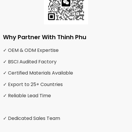
Why Partner With Thinh Phu
✓ OEM & ODM Expertise
✓ BSCI Audited Factory
✓ Certified Materials Available
✓ Export to 25+ Countries
✓ Reliable Lead Time
✓ Dedicated Sales Team