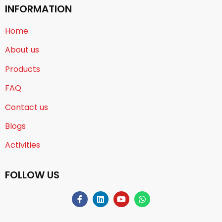
INFORMATION
Home
About us
Products
FAQ
Contact us
Blogs
Activities
FOLLOW US