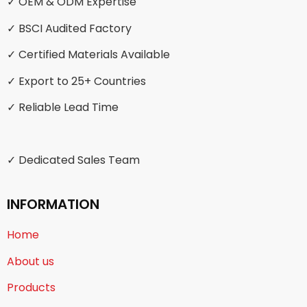
✓ OEM & ODM Expertise
✓ BSCI Audited Factory
✓ Certified Materials Available
✓ Export to 25+ Countries
✓ Reliable Lead Time
✓ Dedicated Sales Team
INFORMATION
Home
About us
Products