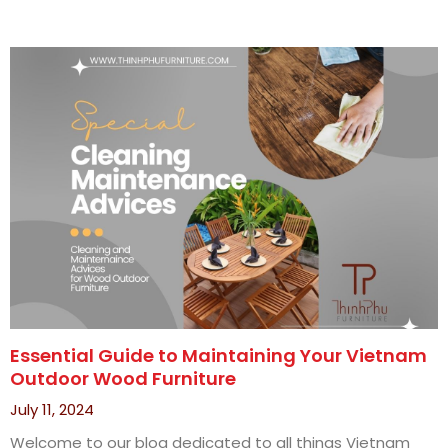
Essential Guide to Maintaining Your Vietnam
Outdoor Wood Furniture
July 11, 2024
Welcome to our blog dedicated to all things Vietnam