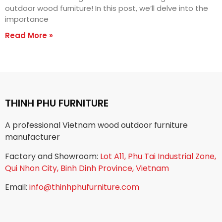
outdoor wood furniture! In this post, we’ll delve into the
importance
Read More »
THINH PHU FURNITURE
A professional Vietnam wood outdoor furniture
manufacturer
Factory and Showroom:
Lot A11, Phu Tai Industrial Zone,
Qui Nhon City, Binh Dinh Province, Vietnam
Email:
info@thinhphufurniture.com