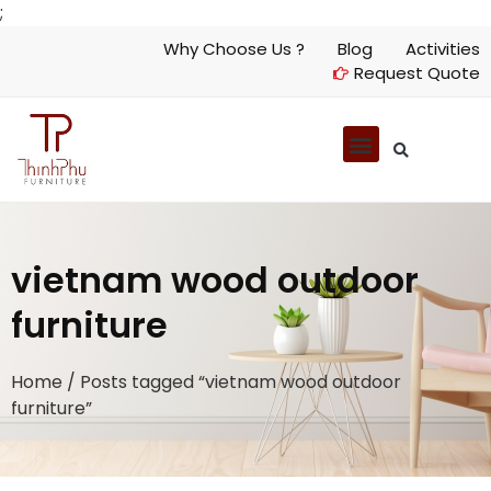
;
Why Choose Us ?
Blog
Activities
Request Quote
vietnam wood outdoor
furniture
Home
/ Posts tagged “vietnam wood outdoor
furniture”