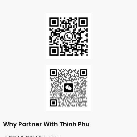
Why Partner With Thinh Phu