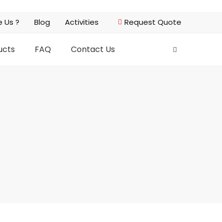
 Us ?
Blog
Activities
Request Quote
ucts
FAQ
Contact Us