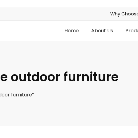
Why Choose
Home
About Us
Prod
e outdoor furniture
oor furniture”