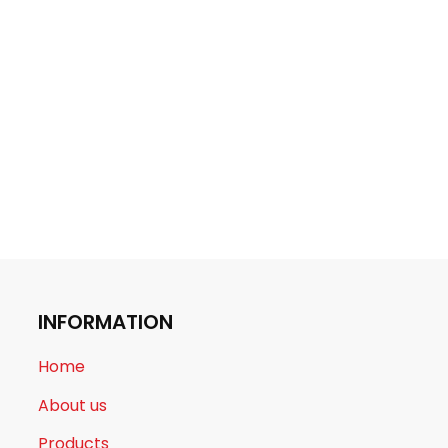
INFORMATION
Home
About us
Products