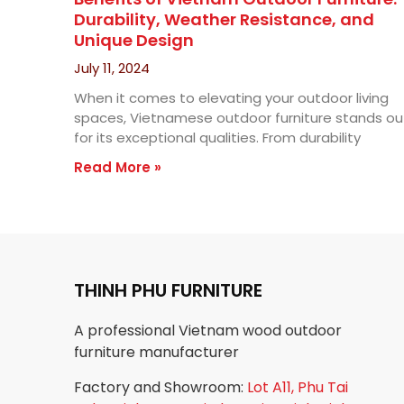
Durability, Weather Resistance, and
Unique Design
July 11, 2024
When it comes to elevating your outdoor living
spaces, Vietnamese outdoor furniture stands ou
for its exceptional qualities. From durability
Read More »
THINH PHU FURNITURE
A professional Vietnam wood outdoor
furniture manufacturer
Factory and Showroom:
Lot A11, Phu Tai