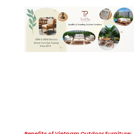
Benefits of Vietnam Outdoor Furniture: