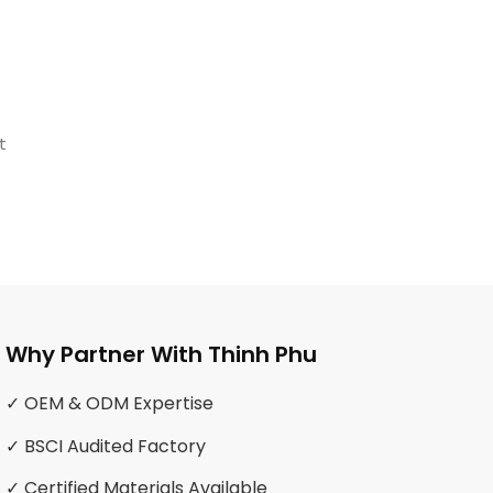
t
Why Partner With Thinh Phu
✓ OEM & ODM Expertise
✓ BSCI Audited Factory
✓ Certified Materials Available