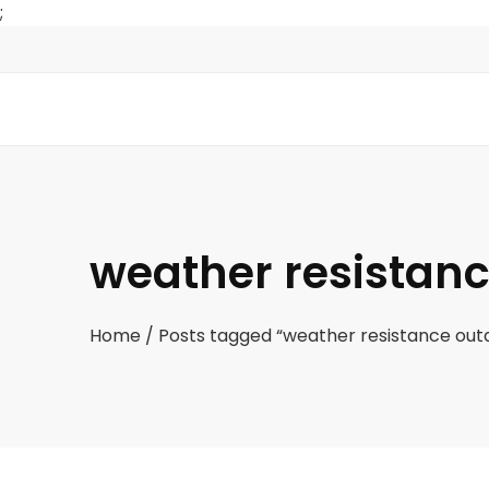
;
weather resistanc
Home
/ Posts tagged “weather resistance outd