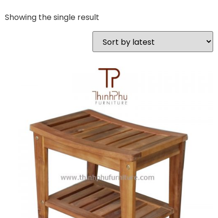
Showing the single result