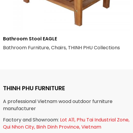
Bathroom Stool EAGLE
Bathroom Furniture, Chairs, THINH PHU Collections
THINH PHU FURNITURE
A professional Vietnam wood outdoor furniture
manufacturer
Factory and Showroom:
Lot A11, Phu Tai Industrial Zone,
Qui Nhon City, Binh Dinh Province, Vietnam