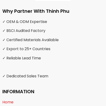
Why Partner With Thinh Phu
✓ OEM & ODM Expertise
✓ BSCI Audited Factory
✓ Certified Materials Available
✓ Export to 25+ Countries
✓ Reliable Lead Time
✓ Dedicated Sales Team
INFORMATION
Home