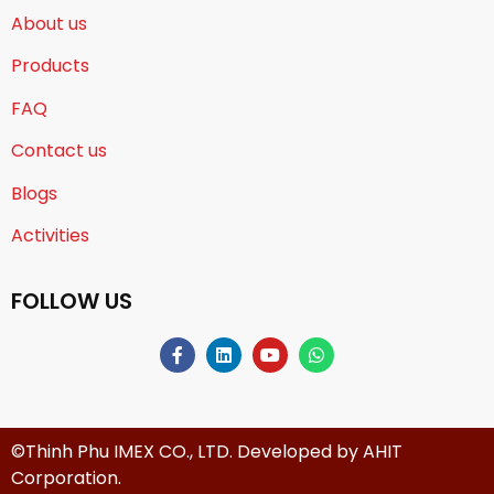
About us
Products
FAQ
Contact us
Blogs
Activities
FOLLOW US
©Thinh Phu IMEX CO., LTD. Developed by
AHIT
Corporation
.