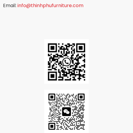
Email:
info@thinhphufurniture.com