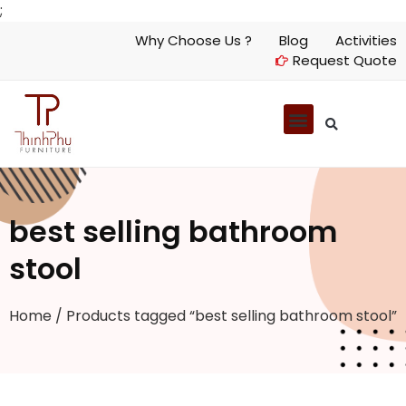
;
Why Choose Us ?
Blog
Activities
Request Quote
best selling bathroom
stool
Home
/ Products tagged “best selling bathroom stool”