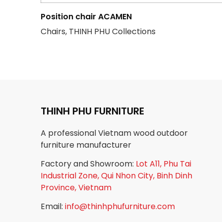
Position chair ACAMEN
Chairs, THINH PHU Collections
THINH PHU FURNITURE
A professional Vietnam wood outdoor
furniture manufacturer
Factory and Showroom:
Lot A11, Phu Tai
Industrial Zone, Qui Nhon City, Binh Dinh
Province, Vietnam
Email:
info@thinhphufurniture.com