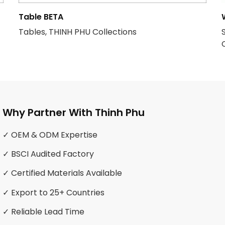
Table BETA
Tables, THINH PHU Collections
Why Partner With Thinh Phu
✓ OEM & ODM Expertise
✓ BSCI Audited Factory
✓ Certified Materials Available
✓ Export to 25+ Countries
✓ Reliable Lead Time