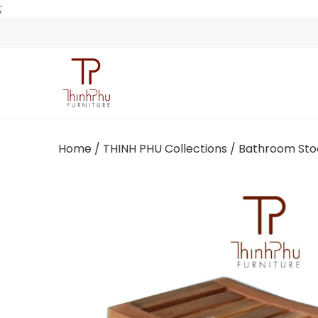
;
Home
/
THINH PHU Collections
/ Bathroom Sto