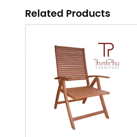
Related Products