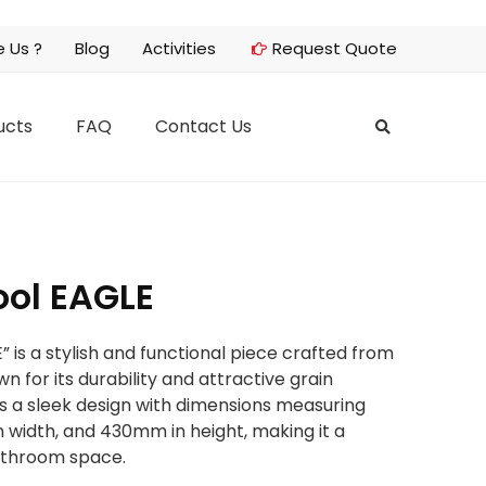
 Us ?
Blog
Activities
Request Quote
ucts
FAQ
Contact Us
ol EAGLE
is a stylish and functional piece crafted from
n for its durability and attractive grain
es a sleek design with dimensions measuring
width, and 430mm in height, making it a
bathroom space.