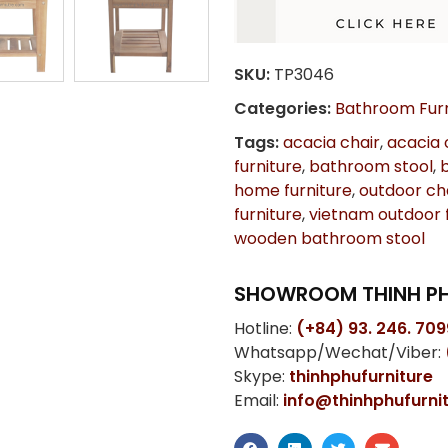
SKU:
TP3046
Categories:
Bathroom Furn
Tags:
acacia chair
,
acacia 
furniture
,
bathroom stool
,
home furniture
,
outdoor ch
furniture
,
vietnam outdoor f
wooden bathroom stool
SHOWROOM THINH PH
Hotline:
(+84) 93. 246. 709
Whatsapp/Wechat/Viber:
Skype:
thinhphufurniture
Email:
info@thinhphufurni