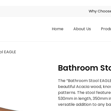
Why Choose
Home
About Us
Prod
ol EAGLE
Bathroom Sto
The “Bathroom Stool EAGLE” 
beautiful Acacia wood, know
patterns. The stool featur
530mm in length, 350mm in 
versatile addition to any 