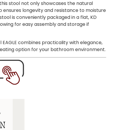
 this stool not only showcases the natural
o ensures longevity and resistance to moisture
stool is conveniently packaged in a flat, KD
owing for easy assembly and storage if
l EAGLE combines practicality with elegance,
 seating option for your bathroom environment.