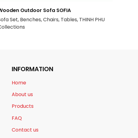
Wooden Outdoor Sofa SOFIA
Sofa Set, Benches, Chairs, Tables, THINH PHU
Collections
INFORMATION
Home
About us
Products
FAQ
Contact us