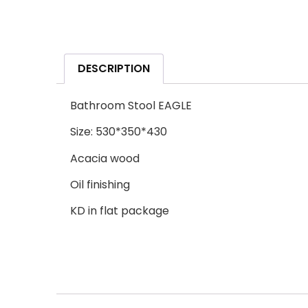
DESCRIPTION
Bathroom Stool EAGLE
Size: 530*350*430
Acacia wood
Oil finishing
KD in flat package