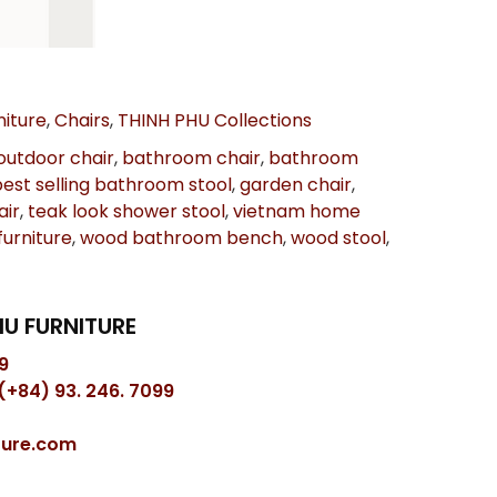
iture
,
Chairs
,
THINH PHU Collections
outdoor chair
,
bathroom chair
,
bathroom
best selling bathroom stool
,
garden chair
,
air
,
teak look shower stool
,
vietnam home
urniture
,
wood bathroom bench
,
wood stool
,
U FURNITURE
9
(+84) 93. 246. 7099
ture.com