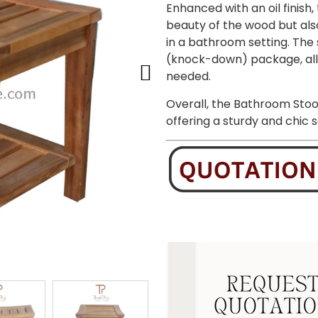
Enhanced with an oil finish,
beauty of the wood but als
in a bathroom setting. The 
(knock-down) package, all
needed.
Overall, the Bathroom Stoo
offering a sturdy and chic