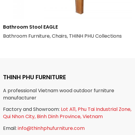
Bathroom Stool EAGLE
Bathroom Furniture, Chairs, THINH PHU Collections
THINH PHU FURNITURE
A professional Vietnam wood outdoor furniture
manufacturer
Factory and Showroom:
Lot A11, Phu Tai Industrial Zone,
Qui Nhon City, Binh Dinh Province, Vietnam
Email:
info@thinhphufurniture.com