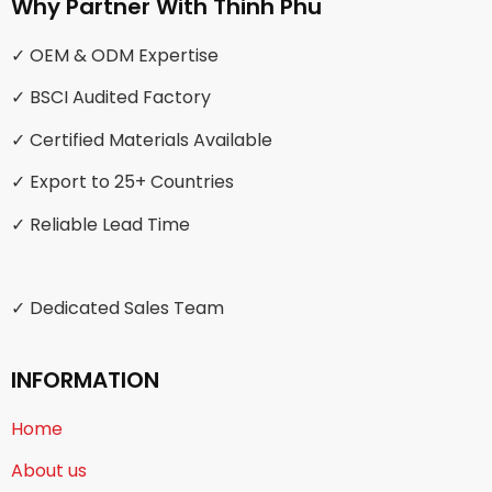
Why Partner With Thinh Phu
✓ OEM & ODM Expertise
✓ BSCI Audited Factory
✓ Certified Materials Available
✓ Export to 25+ Countries
✓ Reliable Lead Time
✓ Dedicated Sales Team
INFORMATION
Home
About us