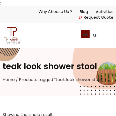
;
Why Choose Us ?
Blog
Activities
Request Quote
teak look shower stool
Home
/ Products tagged “teak look shower stool”
Showing the single result