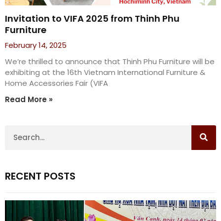
Invitation to VIFA 2025 from Thinh Phu
Furniture
February 14, 2025
We’re thrilled to announce that Thinh Phu Furniture will be
exhibiting at the 16th Vietnam International Furniture &
Home Accessories Fair (VIFA
Read More »
RECENT POSTS