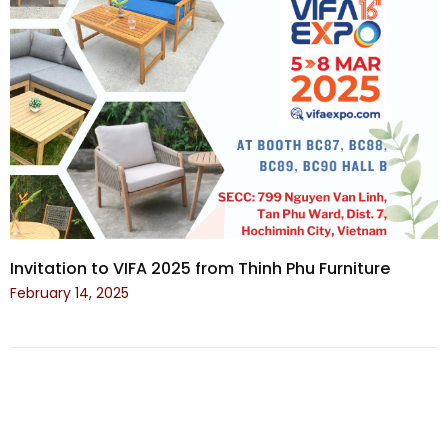
Invitation to VIFA 2025 from Thinh Phu Furniture
February 14, 2025