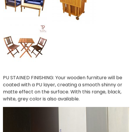
PU STAINED FINISHING: Your wooden furniture will be
coated with a PU layer, creating a smooth shinny or
matte effect on the surface. With this range, black,
white, grey color is also available.