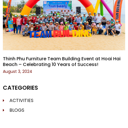
Thinh Phu Furniture Team Building Event at Hoai Hai
Beach – Celebrating 10 Years of Success!
August 3, 2024
CATEGORIES
ACTIVITIES
BLOGS