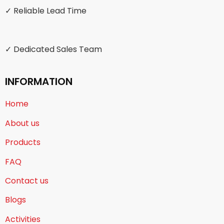
✓ Reliable Lead Time
✓ Dedicated Sales Team
INFORMATION
Home
About us
Products
FAQ
Contact us
Blogs
Activities