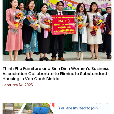
Thinh Phu Furniture and Binh Dinh Women’s Business
Association Collaborate to Eliminate Substandard
Housing in Van Canh District
February 14, 2025