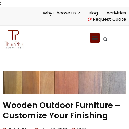
;
Why Choose Us ?
Blog
Activities
Request Quote
Wooden Outdoor Furniture –
Customize Your Finishing