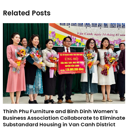
Related Posts
Thinh Phu Furniture and Binh Dinh Women’s
Business Association Collaborate to Eliminate
Substandard Housing in Van Canh District