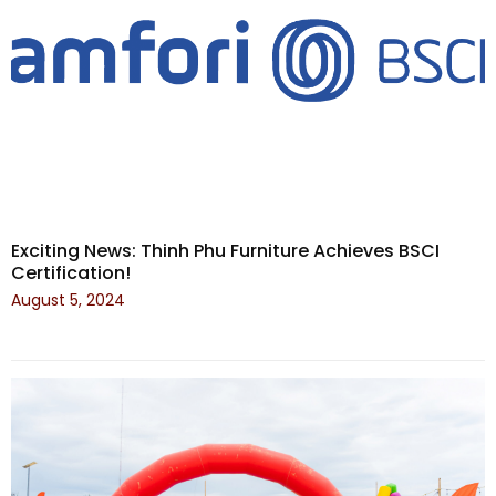
Exciting News: Thinh Phu Furniture Achieves BSCI
Certification!
August 5, 2024