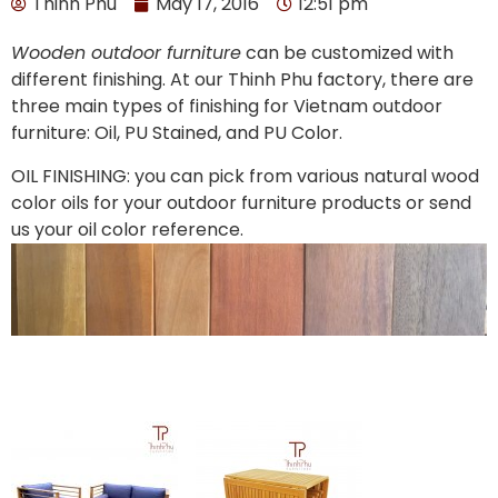
Thinh Phu
May 17, 2016
12:51 pm
Wooden outdoor furniture
can be customized with
different finishing. At our Thinh Phu factory, there are
three main types of finishing for Vietnam outdoor
furniture: Oil, PU Stained, and PU Color.
OIL FINISHING: you can pick from various natural wood
color oils for your outdoor furniture products or send
us your oil color reference.