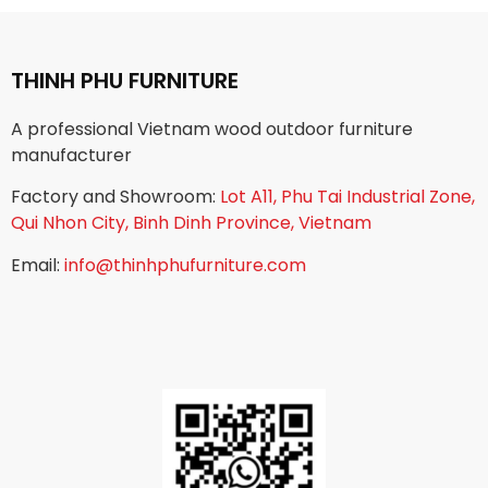
THINH PHU FURNITURE
A professional Vietnam wood outdoor furniture
manufacturer
Factory and Showroom:
Lot A11, Phu Tai Industrial Zone,
Qui Nhon City, Binh Dinh Province, Vietnam
Email:
info@thinhphufurniture.com