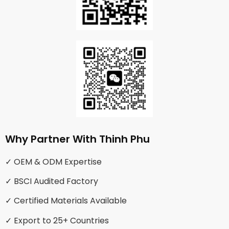
Why Partner With Thinh Phu
✓ OEM & ODM Expertise
✓ BSCI Audited Factory
✓ Certified Materials Available
✓ Export to 25+ Countries