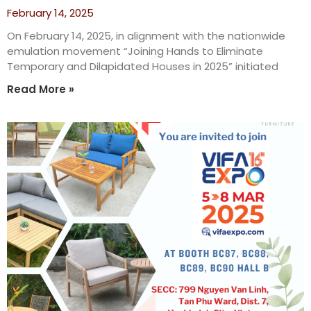
February 14, 2025
On February 14, 2025, in alignment with the nationwide
emulation movement “Joining Hands to Eliminate
Temporary and Dilapidated Houses in 2025” initiated
Read More »