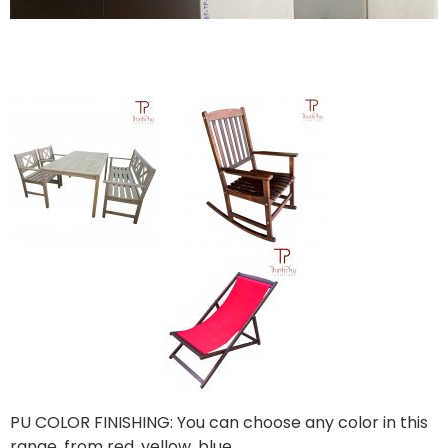
PU COLOR FINISHING: You can choose any color in this
range, from red, yellow, blue,…