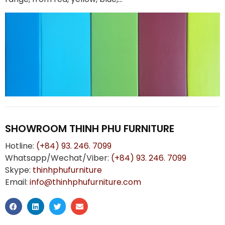
SHOWROOM THINH PHU FURNITURE
Hotline:
(+84) 93. 246. 7099
Whatsapp/Wechat/Viber:
(+84) 93. 246. 7099
Skype:
thinhphufurniture
Email:
info@thinhphufurniture.com